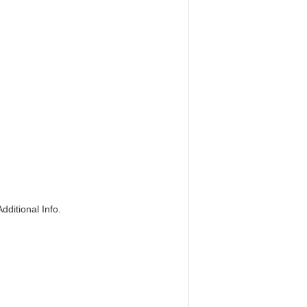
dditional Info.