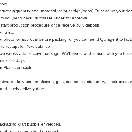
ion;
ruction(quantity,size, material, color,design,logos),Or send us your de
rom you,send back Purchaser Order for approval
ll start production procedure once receive 30% deposit
king etc
er photo for approval before packing, or you can send QC agent to fact
eive receipt for 70% balance
wo weeks after receive package. We'll invest and consult with you for sol
thin 7~10 days
 Plastic principle
rdware, daily-use, medicines, gifts, cosmetics, stationery, electronics 
and timely delivery date.
packaging
,
kraft bubble envelopes,
tic shopping bag
,
stand up pouch,