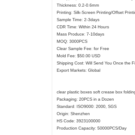
Thickness: 0.2-0.6mm
Printing: Silk-Screen Printing/Offset Print
Sample Time: 2-3days
CDR Time: Within 24 Hours
Mass Produce: 7-10days
MOQ: 3000PCS
Clear Sample Fee: for Free
Mold Fee: $50.00 USD
Shipping Cost: Will Send You Once the F
Export Markets: Global
clear plastic boxes soft crease box foldin
Packaging: 20PCS in a Dozen
Standard: ISO9000: 2000, SGS
Origin: Shenzhen
HS Code: 3923100000
Production Capacity: 50000PCS/Day