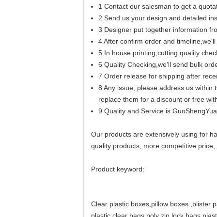
1 Contact our salesman to get a quotat
2 Send us your design and detailed inst
3 Designer put together information f
4 After confirm order and timeline,we'
5 In house printing,cutting,quality chec
6 Quality Checking,we'll send bulk ord
7 Order release for shipping after rec
8 Any issue, please address us within t
replace them for a discount or free wi
9 Quality and Service is GuoShengYuan
Our products are extensively using for ha
quality products, more competitive price, 
Product keyword:
Clear plastic boxes
,
pillow boxes
,
blister 
plastic clear bags,
poly zip lock bags,
plas