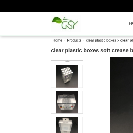
H
Home
Products
clear plastic boxes
clear p
clear plastic boxes soft crease 