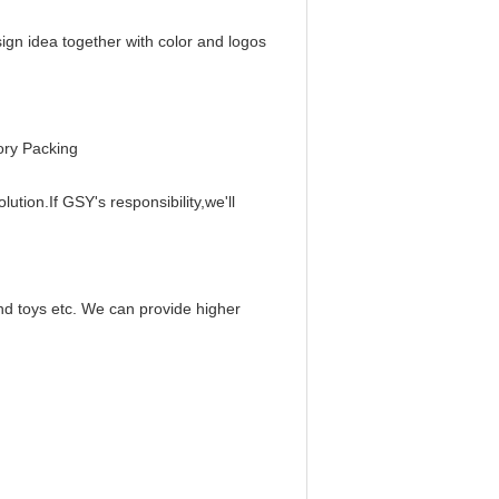
sign idea together with color and logos
ory Packing
ution.If GSY's responsibility,we'll
and toys etc. We can provide higher