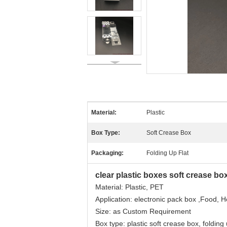
Material:
Plastic
Box Type:
Soft Crease Box
Packaging:
Folding Up Flat
clear plastic boxes soft crease bo
Material: Plastic, PET
Application: electronic pack box ,Food, 
Size: as Custom Requirement
Box type: plastic soft crease box, folding