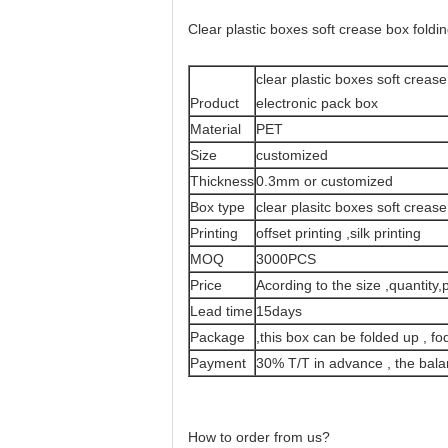
Clear plastic boxes soft crease box foldi
clear plastic boxes soft crease
Product
electronic pack box
Material
PET
Size
customized
Thickness
0.3mm or customized
Box type
clear plasitc boxes soft creas
Printing
offset printing ,silk printing
MOQ
3000PCS
Price
Acording to the size ,quantity,p
Lead time
15days
Package
,this box can be folded up , fo
Payment
30% T/T in advance , the bal
How to order from us?