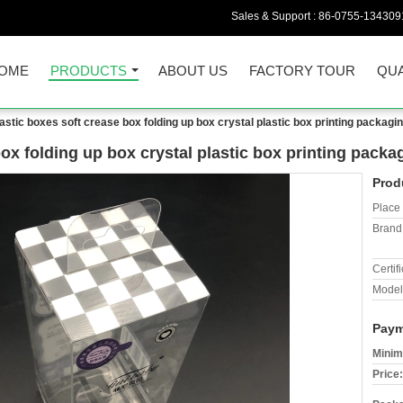
Sales & Support :
86-0755-134309
OME
PRODUCTS
ABOUT US
FACTORY TOUR
QUA
lastic boxes soft crease box folding up box crystal plastic box printing packagi
box folding up box crystal plastic box printing pack
Prod
Place 
Brand
Certifi
Model
Paym
Minim
Price: