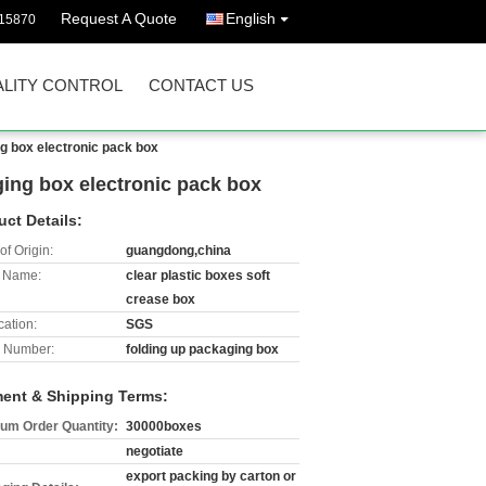
Request A Quote
English
15870
LITY CONTROL
CONTACT US
ng box electronic pack box
aging box electronic pack box
uct Details:
of Origin:
guangdong,china
 Name:
clear plastic boxes soft
crease box
cation:
SGS
 Number:
folding up packaging box
ent & Shipping Terms:
um Order Quantity:
30000boxes
negotiate
export packing by carton or