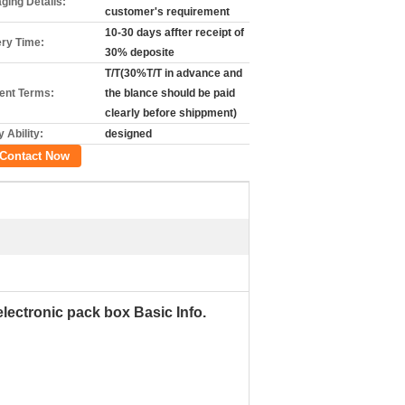
ging Details:
customer's requirement
10-30 days affter receipt of
ery Time:
30% deposite
T/T(30%T/T in advance and
nt Terms:
the blance should be paid
clearly before shippment)
 Ability:
designed
Contact Now
electronic pack box Basic Info.