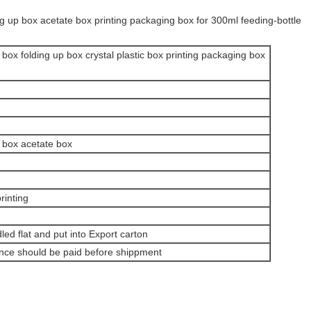
ng up box acetate box printing packaging box for 300ml feeding-bottle
 box folding up box crystal plastic box printing packaging box
e box acetate box
rinting
dled flat and put into Export carton
ance should be paid before shippment