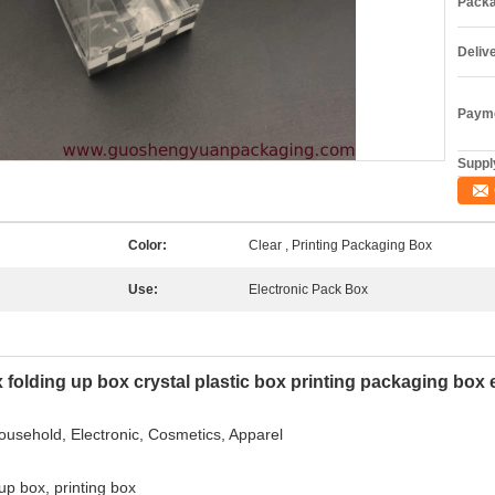
Packa
Deliv
Payme
Supply
Color:
Clear , Printing Packaging Box
Use:
Electronic Pack Box
x folding up box crystal plastic box printing packaging box 
Household, Electronic, Cosmetics, Apparel
 up box, printing box