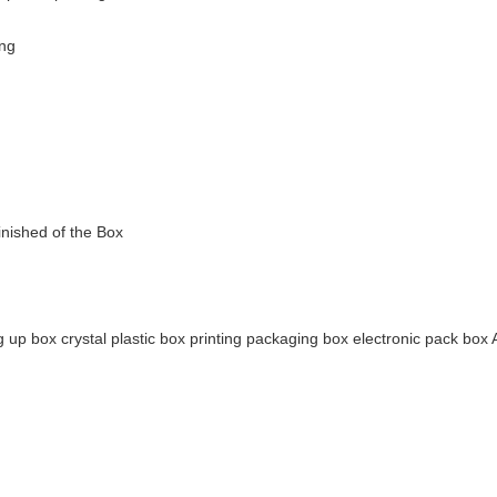
ing
inished of the Box
g up box crystal plastic box printing packaging box electronic pack box A