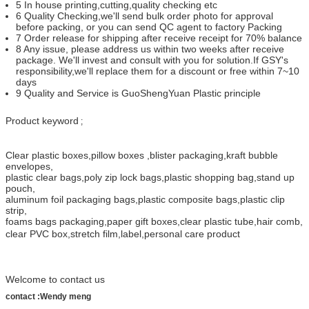
5 In house printing,cutting,quality checking etc
6 Quality Checking,we'll send bulk order photo for approval
before packing, or you can send QC agent to factory Packing
7 Order release for shipping after receive receipt for 70% balance
8 Any issue, please address us within two weeks after receive
package. We'll invest and consult with you for solution.If GSY's
responsibility,we'll replace them for a discount or free within 7~10
days
9 Quality and Service is GuoShengYuan Plastic principle
Product keyword
;
Clear plastic boxes
,
pillow boxes
,
blister packaging
,
kraft bubble
envelopes,
plastic clear bags,
poly zip lock bags,
plastic shopping bag
,
stand up
pouch,
aluminum foil packaging bags
,
plastic composite bags,
plastic clip
strip
,
foams bags packaging,
paper gift boxes
,
clear plastic tube,
hair comb
,
clear PVC box
,
stretch film
,
label,
personal care product
Welcome to contact us
contact :Wendy meng