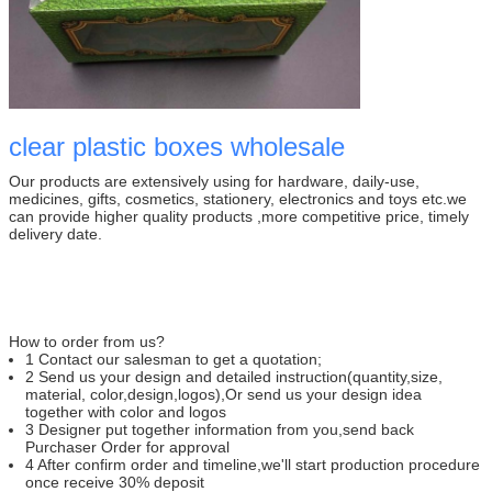
clear plastic boxes wholesale
Our products are extensively using for hardware, daily-use,
medicines, gifts, cosmetics, stationery, electronics and toys etc.we
can provide higher quality products ,more competitive price, timely
delivery date.
How to order from us?
1 Contact our salesman to get a quotation;
2 Send us your design and detailed instruction(quantity,size,
material, color,design,logos),Or send us your design idea
together with color and logos
3 Designer put together information from you,send back
Purchaser Order for approval
4 After confirm order and timeline,we'll start production procedure
once receive 30% deposit