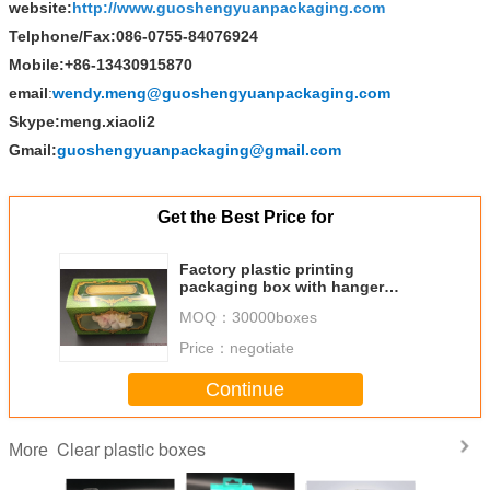
website:
http://www.guoshengyuanpackaging.com
Telphone/Fax:086-0755-84076924
Mobile:+86-13430915870
email
:
wendy.meng@guoshengyuanpackaging.com
Skype:meng.xiaoli2
Gmail:
guoshengyuanpackaging@gmail.com
Get the Best Price for
Factory plastic printing
packaging box with hanger
display box acetate box
MOQ：
30000boxes
manufacture
Price：
negotiate
Continue
Clear plastic boxes
More