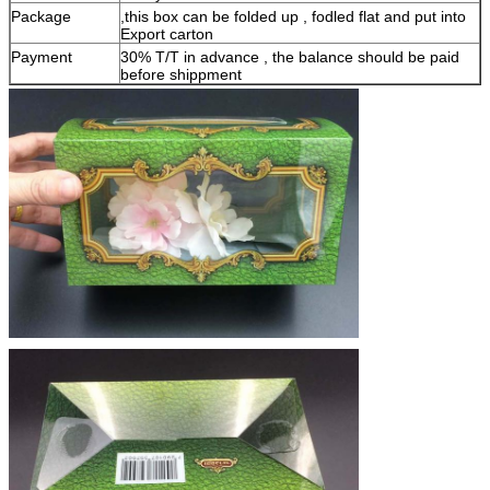
Package
,this box can be folded up , fodled flat and put into
Export carton
Payment
30% T/T in advance , the balance should be paid
before shippment