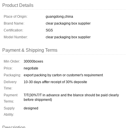
Product Details
Place of Origin:
guangdong,china
Brand Name:
clear packaging box supplier
Certification:
SGS
Model Number:
clear packaging box supplier
Payment & Shipping Terms
Min Order:
30000boxes
Price:
negotiate
Packaging:
export packing by carton or customer's requirement
Delivery
10-30 days affter receipt of 30% deposite
Time:
Payment
T/T(30%T/T in advance and the blance should be paid clearly
before shippment)
Terms:
Supply
designed
Ability:
Description