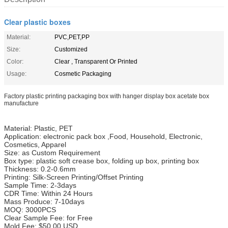
Clear plastic boxes
Material:
PVC,PET,PP
Size:
Customized
Color:
Clear , Transparent Or Printed
Usage:
Cosmetic Packaging
Factory plastic printing packaging box with hanger display box acetate box
manufacture
Material: Plastic, PET
Application: electronic pack box ,Food, Household, Electronic,
Cosmetics, Apparel
Size: as Custom Requirement
Box type: plastic soft crease box, folding up box, printing box
Thickness: 0.2-0.6mm
Printing: Silk-Screen Printing/Offset Printing
Sample Time: 2-3days
CDR Time: Within 24 Hours
Mass Produce: 7-10days
MOQ: 3000PCS
Clear Sample Fee: for Free
Mold Fee: $50.00 USD