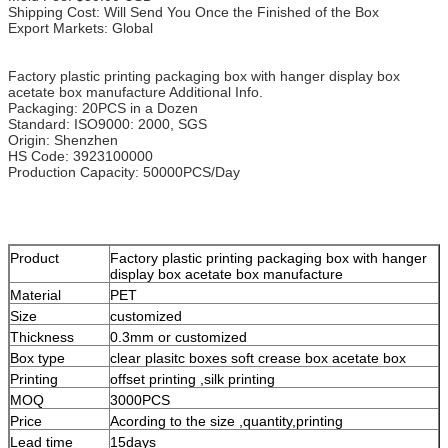
Shipping Cost: Will Send You Once the Finished of the Box
Export Markets: Global
Factory plastic printing packaging box with hanger display box
acetate box manufacture Additional Info.
Packaging: 20PCS in a Dozen
Standard: ISO9000: 2000, SGS
Origin: Shenzhen
HS Code: 3923100000
Production Capacity: 50000PCS/Day
Product
Factory plastic printing packaging box with hanger
display box acetate box manufacture
Material
PET
Size
customized
Thickness
0.3mm or customized
Box type
clear plasitc boxes soft crease box acetate box
Printing
offset printing ,silk printing
MOQ
3000PCS
Price
Acording to the size ,quantity,printing
Lead time
15days