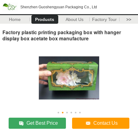
Shenzhen Guoshengyuan Packaging Co., Ltd
Home
Products
About Us
Factory Tour
>>
Factory plastic printing packaging box with hanger
display box acetate box manufacture
Get Best Price
Contact Us