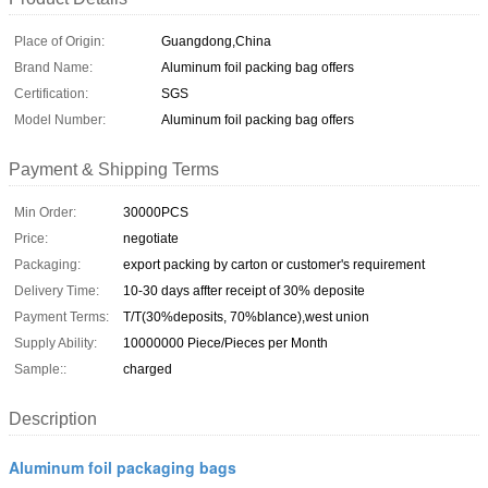
Place of Origin:
Guangdong,China
Brand Name:
Aluminum foil packing bag offers
Certification:
SGS
Model Number:
Aluminum foil packing bag offers
Payment & Shipping Terms
Min Order:
30000PCS
Price:
negotiate
Packaging:
export packing by carton or customer's requirement
Delivery Time:
10-30 days affter receipt of 30% deposite
Payment Terms:
T/T(30%deposits, 70%blance),west union
Supply Ability:
10000000 Piece/Pieces per Month
Sample::
charged
Description
Aluminum foil packaging bags