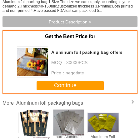
Aluminum foil packing bag 1.Size:The size we can supply according to your
demand 2.Thickness:40-150mic,customized thickness 3.Printing:Both printed
and non-printed 4.Have passed FDA test can pack food 5...
Product Description >
Get the Best Price for
Aluminum foil packing bag offers
MOQ：
30000PCS
Price：
negotiate
Continue
Aluminum foil packaging bags
More
ne bag
aluminium foil bag
pure Aluminum
Aluminum Foil
aluminum