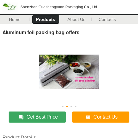
Shenzhen Guoshengyuan Packaging Co., Ltd
Home
Products
About Us
Contacts
Aluminum foil packing bag offers
Get Best Price
Contact Us
Product Details