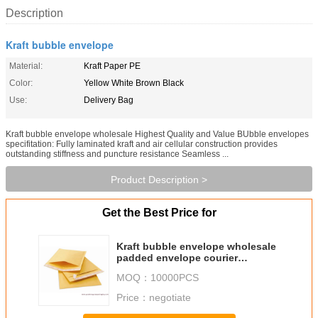
Description
Kraft bubble envelope
Material:
Kraft Paper PE
Color:
Yellow White Brown Black
Use:
Delivery Bag
Kraft bubble envelope wholesale Highest Quality and Value BUbble envelopes
specifitation: Fully laminated kraft and air cellular construction provides
outstanding stiffness and puncture resistance Seamless ...
Product Description >
Get the Best Price for
Kraft bubble envelope wholesale
padded envelope courier
packaging bag bubble mailing
MOQ：
10000PCS
bag China manufacture
Price：
negotiate