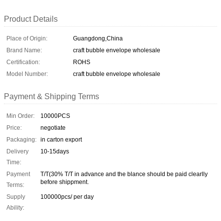
Product Details
Place of Origin:
Guangdong,China
Brand Name:
craft bubble envelope wholesale
Certification:
ROHS
Model Number:
craft bubble envelope wholesale
Payment & Shipping Terms
Min Order:
10000PCS
Price:
negotiate
Packaging:
in carton export
Delivery
10-15days
Time:
Payment
T/T(30% T/T in advance and the blance should be paid clearlly
before shippment.
Terms:
Supply
100000pcs/ per day
Ability: