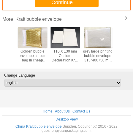
Continue
Kraft bubble envelope
More
uality
Golden bubble
110 X 130 mm
grey large printing
large g
 Kraft
envelope custom
Custom
bubble envelope
bubble wat
Mailers
bag in cheap
Declaration Kraft
315*400+50 mm
bag in 
mailing
price wholesale in
paper Bubble
wholesale in
50*60CM f
lesale in
China
Envelope Express
China
packa
ina
Envelope
Change Language
Manufacture
Home
|
About Us
|
Contact Us
Desktop View
China Kraft bubble envelope
Supplier. Copyright © 2016 - 2022
guoshengyuanpackaging.com.