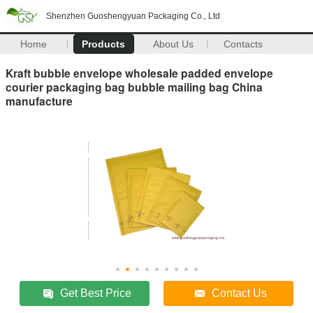
Shenzhen Guoshengyuan Packaging Co., Ltd
Home
Products
About Us
Contacts
Kraft bubble envelope wholesale padded envelope
courier packaging bag bubble mailing bag China
manufacture
Get Best Price
Contact Us