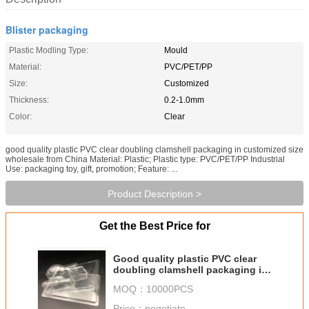
Blister packaging
Plastic Modling Type:
Mould
Material:
PVC/PET/PP
Size:
Customized
Thickness:
0.2-1.0mm
Color:
Clear
good quality plastic PVC clear doubling clamshell packaging in customized size
wholesale from China Material: Plastic; Plastic type: PVC/PET/PP Industrial
Use: packaging toy, gift, promotion; Feature: ...
Product Description >
Get the Best Price for
Good quality plastic PVC clear
doubling clamshell packaging in
customized size wholesale from
MOQ：
10000PCS
China
Price：
negotiate