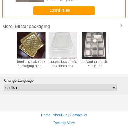
Continue
Blister packaging
More
y heat
plastic golden
plastic clear food
China clamshell
plastic al
blister
food tray cake box
storage box picnic
packaging plastic
coated refl
h a paper
packaging plastic
box lunch box
PET clear
diameter
uum
chocolate box
with lids
doubling plastic
for gatheri
forming
manufacture in
box for fish bait in
packaging
China
customized size
Change Language
acture
wholesale
Home
|
About Us
|
Contact Us
Desktop View