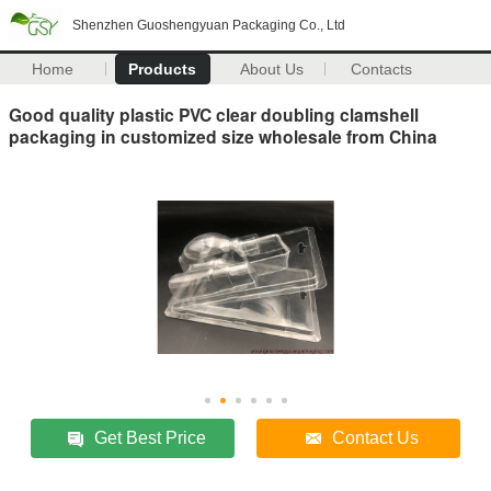
Shenzhen Guoshengyuan Packaging Co., Ltd
Home
Products
About Us
Contacts
Good quality plastic PVC clear doubling clamshell
packaging in customized size wholesale from China
Get Best Price
Contact Us