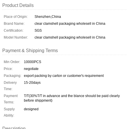
Product Details
Place of Origin:
Shenzhen,China
Brand Name:
clear clamshell packaging wholesell in China
Certification:
SGS
Model Number:
clear clamshell packaging wholesell in China
Payment & Shipping Terms
Min Order:
10000PCS
Price:
negotiate
Packaging:
export packing by carton or customer's requirement
Delivery
15-20days
Time:
Payment
T/T(30%T/T in advance and the blance should be paid clearly
before shippment)
Terms:
Supply
designed
Ability:
Description